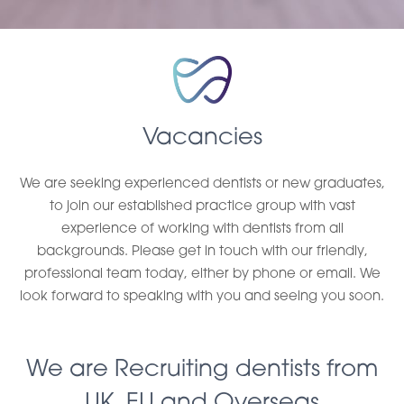
Vacancies
We are seeking experienced dentists or new graduates,
to join our established practice group with vast
experience of working with dentists from all
backgrounds. Please get in touch with our friendly,
professional team today, either by phone or email. We
look forward to speaking with you and seeing you soon.
We are Recruiting dentists from
UK, EU and Overseas