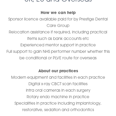
How we can help
Sponsor licence available paid for by Prestige Dental
Care Group
Relocation assistance if required, including practical
items such as bank accounts etc
Experienced mentor support in practice
Full support to gain NHS performer number whether this
be conditional or PLVE route for overseas
About our practices
Modern equipment and facilities in each practice
Digital x-ray CBCT scan facilities
Intra oral cameras in each surgery
Rotary endo machine in practice
Specialities in practice including implantology,
restorative, sedation and orthodontics