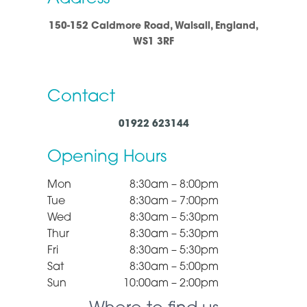
150-152 Caldmore Road, Walsall, England,
WS1 3RF
Contact
01922 623144
Opening Hours
Mon
8:30am – 8:00pm
Tue
8:30am – 7:00pm
Wed
8:30am – 5:30pm
Thur
8:30am – 5:30pm
Fri
8:30am – 5:30pm
Sat
8:30am – 5:00pm
Sun
10:00am – 2:00pm