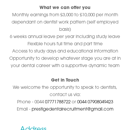
What we can offer you
Monthly earnings from £3,000 to £10,000 per month
dependant on dentist work pattern (self employed
basis)
6 weeks annual leave per year including study leave
Flexible hours full time and part time
Access to study days and educational information
Opportunity to develop whatever stage you are at in
your dental career with a supportive dynamic team
Get in Touch
We welcome the opportunity to speak to dentists,
contact us via:
Phone - 0044
07771788722
or
0044 07908049423
Email -
prestigedentalrecruitment@gmail.com
Address