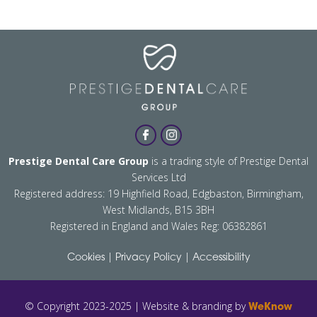
Prestige Dental Care Group
is a trading style of Prestige Dental
Services Ltd
Registered address: 19 Highfield Road, Edgbaston, Birmingham,
West Midlands, B15 3BH
Registered in England and Wales Reg: 06382861
|
|
Cookies
Privacy Policy
Accessibility
© Copyright 2023-2025 | Website & branding by
WeKnow