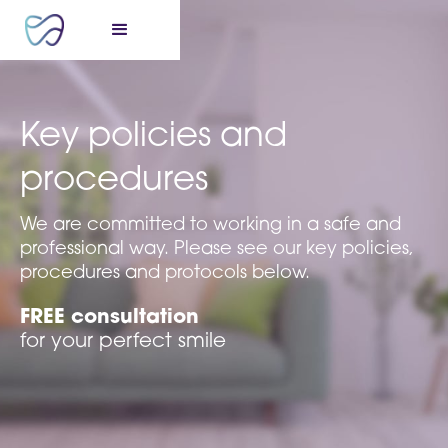
Key policies and
procedures
We are committed to working in a safe and
professional way. Please see our key policies,
procedures and protocols below.
FREE consultation
for your perfect smile