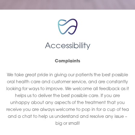
Accessibility
Complaints
We take great pride in giving our patients the best possible
oral health care and customer service, and are constantly
looking for ways to improve. We welcome all feedback as it
helps us to deliver the best possible care. If you are
unhappy about any aspects of the treatment that you
receive you are always welcome to pop in for a cup of tea
and a chat to help us understand and resolve any issue –
big or small!