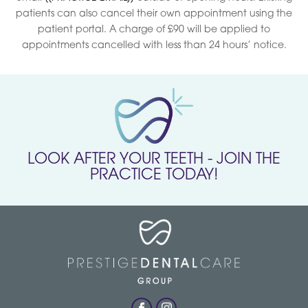
patients can also cancel their own appointment using the
patient portal. A charge of £90 will be applied to
appointments cancelled with less than 24 hours’ notice.
LOOK AFTER YOUR TEETH - JOIN THE
PRACTICE TODAY!