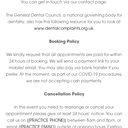
You can get in touch via our contact page.
The General Dental Council, a national governing body for
dentistry, also has the following resource for you to look at
www.dentalcomplaints.org.uk
.
Booking Policy
We kindly request that all appointments are paid for within
24 hours of booking. We will send a payment link to your
mobile/ email. You may also pay via bank transfer if you
prefer. At the moment, as part of our COVID-19 procedures,
we are not accepting cash payments.
Cancellation Policy
In the event you need to rearrange or cancel your
appointment please give at least 24 hours’ notice. You can
call us on
[[PRACTICE PHONE]]
between 8am and 8pm, or
email
[[PRACTICE EMAIL]]
outside of opening hours. Existing