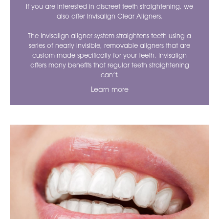
If you are interested in discreet teeth straightening, we
also offer Invisalign Clear Aligners.
The Invisalign aligner system straightens teeth using a
series of nearly invisible, removable aligners that are
custom-made specifically for your teeth. Invisalign
offers many benefits that regular teeth straightening
can’t.
Learn more