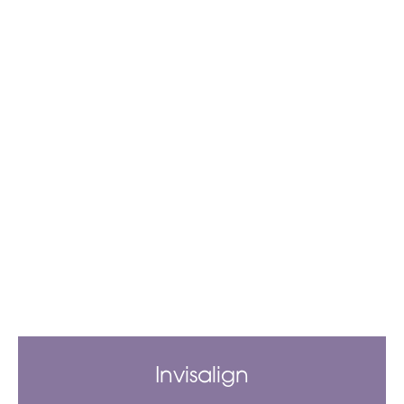
Invisalign