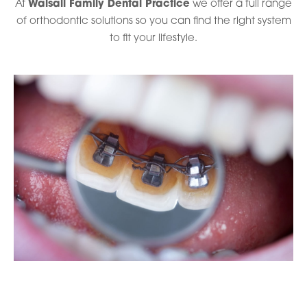
At
Walsall Family Dental Practice
we offer a full range
of orthodontic solutions so you can find the right system
to fit your lifestyle.