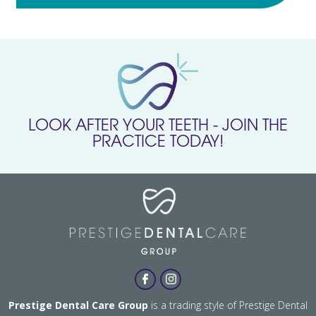
LOOK AFTER YOUR TEETH - JOIN THE
PRACTICE TODAY!
Prestige Dental Care Group
is a trading style of Prestige Dental