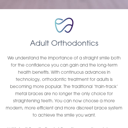
Adult Orthodontics
We understand the importance of a straight smile both
for the confidence you can gain and the long-term
health benefits. With continuous advances in
technology, orthodontic treatment for adults is
becoming more popular. The traditional ‘train-track’
metal braces are no longer the only choice for
straightening teeth. You can now choose a more
modern, more efficient and more discreet brace system
to achieve the smile you want.