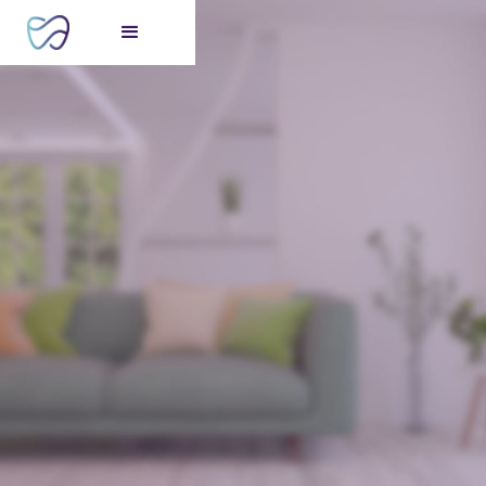
FREE consultation
for your perfect smile