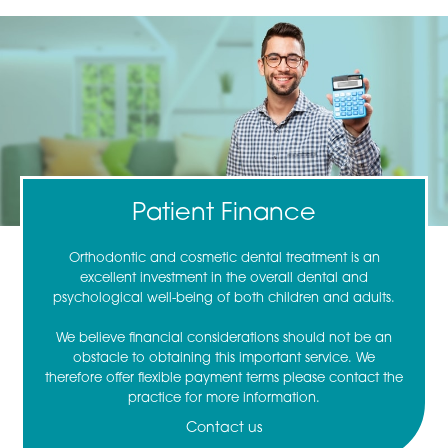
Patient Finance
Orthodontic and cosmetic dental treatment is an
excellent investment in the overall dental and
psychological well-being of both children and adults.
We believe financial considerations should not be an
obstacle to obtaining this important service. We
therefore offer flexible payment terms please contact the
practice for more information.
Contact us