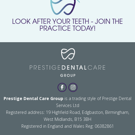
LOOK AFTER YOUR TEETH - JOIN THE
PRACTICE TODAY!
Prestige Dental Care Group
is a trading style of Prestige Dental
Services Ltd
Registered address: 19 Highfield Road, Edgbaston, Birmingham,
West Midlands, B15 3BH
Registered in England and Wales Reg: 06382861