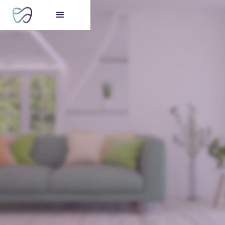
FREE consultation
for your perfect smile