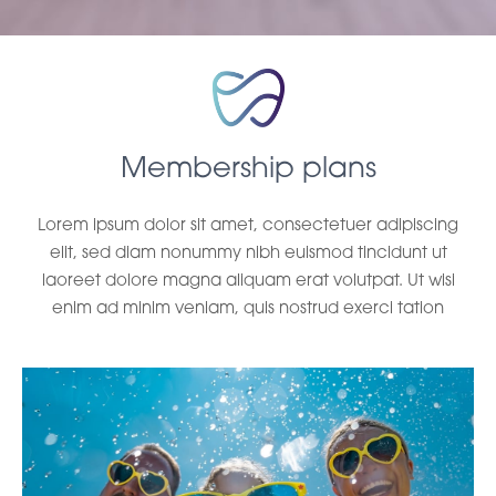
Membership plans
Lorem ipsum dolor sit amet, consectetuer adipiscing
elit, sed diam nonummy nibh euismod tincidunt ut
laoreet dolore magna aliquam erat volutpat. Ut wisi
enim ad minim veniam, quis nostrud exerci tation