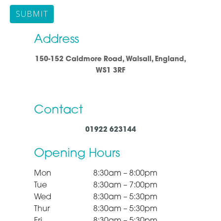
Address
150-152 Caldmore Road, Walsall, England,
WS1 3RF
Contact
01922 623144
Opening Hours
Mon
8:30am – 8:00pm
Tue
8:30am – 7:00pm
Wed
8:30am – 5:30pm
Thur
8:30am – 5:30pm
Fri
8:30am – 5:30pm