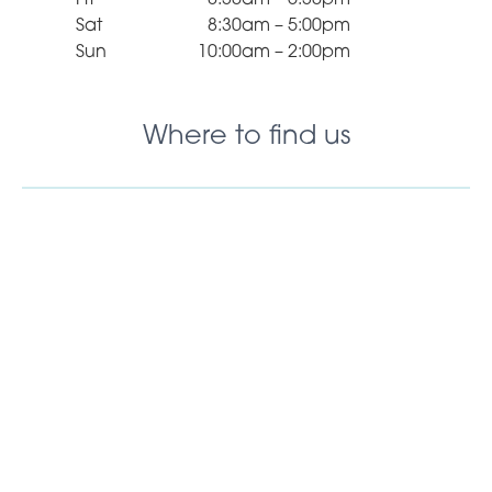
Sat
8:30am – 5:00pm
Sun
10:00am – 2:00pm
Where to find us