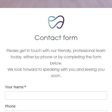
Contact form
Please get in touch with our friendly, professional team
today, either by phone or by completing the form
below.
We look forward to speaking with you and seeing you
soon.