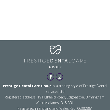
Prestige Dental Care Group
is a trading style of Prestige Dental
Services Ltd
Registered address: 19 Highfield Road, Edgbaston, Birmingham,
West Midlands, B15 3BH
Registered in England and Wales Reg: 06382861