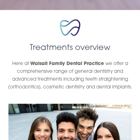
Treatments overview
Here at
Walsall Family Dental Practice
we offer a
comprehensive range of general dentistry and
advanced treatments including teeth straightening
(orthodontics), cosmetic dentistry and dental implants.