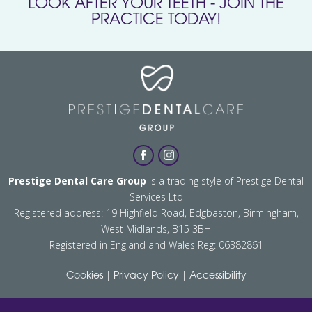
LOOK AFTER YOUR TEETH - JOIN THE
PRACTICE TODAY!
Prestige Dental Care Group
is a trading style of Prestige Dental
Services Ltd
Registered address: 19 Highfield Road, Edgbaston, Birmingham,
West Midlands, B15 3BH
Registered in England and Wales Reg: 06382861
|
|
Cookies
Privacy Policy
Accessibility