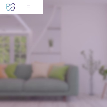
FREE consultation
for your perfect smile